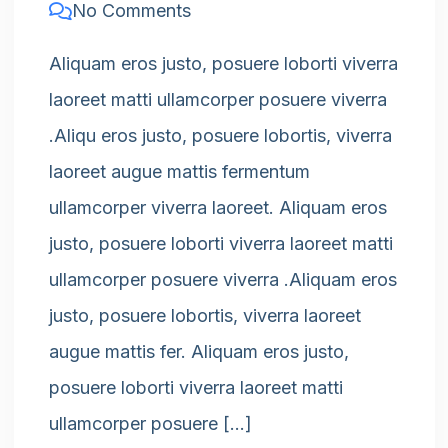
No Comments
Aliquam eros justo, posuere loborti viverra
laoreet matti ullamcorper posuere viverra
.Aliqu eros justo, posuere lobortis, viverra
laoreet augue mattis fermentum
ullamcorper viverra laoreet. Aliquam eros
justo, posuere loborti viverra laoreet matti
ullamcorper posuere viverra .Aliquam eros
justo, posuere lobortis, viverra laoreet
augue mattis fer. Aliquam eros justo,
posuere loborti viverra laoreet matti
ullamcorper posuere […]