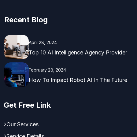
Recent Blog
April 28, 2024
Top 10 AI Intelligence Agency Provider
February 28, 2024
How To Impact Robot AI In The Future
Get Free Link
Our Services
Service Details