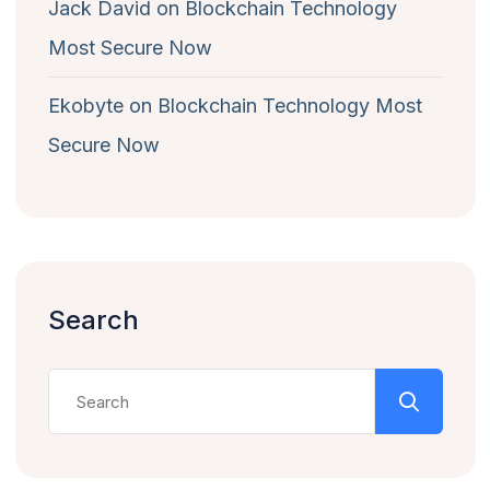
Jack David
on
Blockchain Technology
Most Secure Now
Ekobyte
on
Blockchain Technology Most
Secure Now
Search