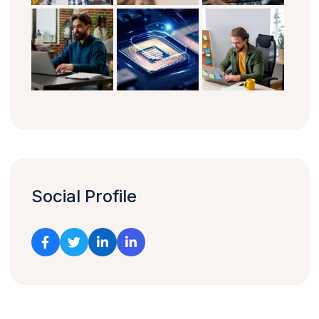
Social Profile