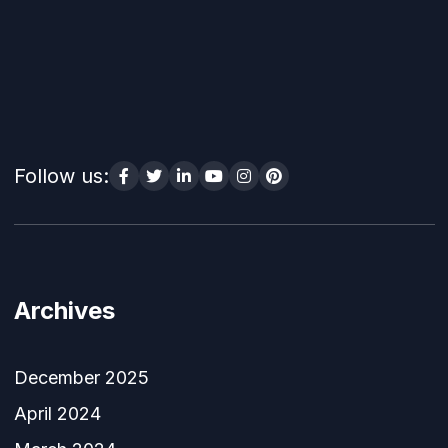
Follow us:
Archives
December 2025
April 2024