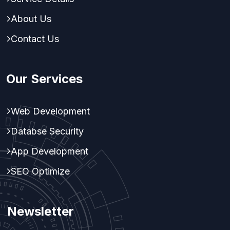
About Us
Contact Us
Our Services
Web Development
Databse Security
App Development
SEO Optimize
Newsletter