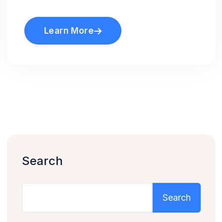
Learn More
Search
Search