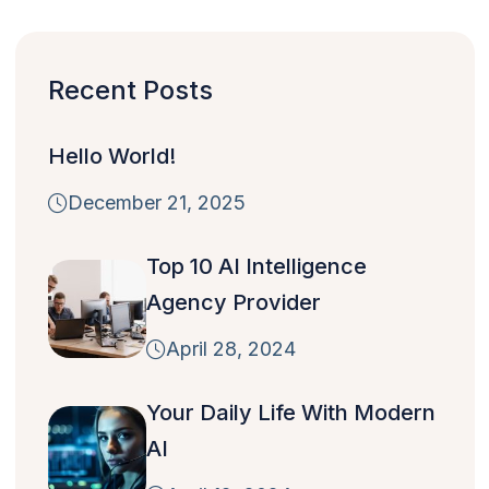
Recent Posts
Hello World!
December 21, 2025
Top 10 AI Intelligence
Agency Provider
April 28, 2024
Your Daily Life With Modern
AI