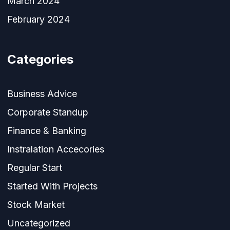
March 2024
February 2024
Categories
Business Advice
Corporate Standup
Finance & Banking
Instralation Accecories
Regular Start
Started With Projects
Stock Market
Uncategorized