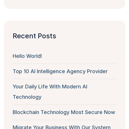
Recent Posts
Hello World!
Top 10 AI Intelligence Agency Provider
Your Daily Life With Modern AI
Technology
Blockchain Technology Most Secure Now
Migrate Your Business With Our System