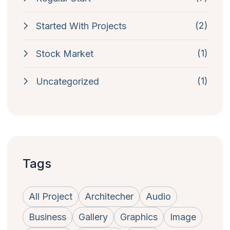
(2)
Started With Projects
(1)
Stock Market
(1)
Uncategorized
Tags
All Project
Architecher
Audio
Business
Gallery
Graphics
Image