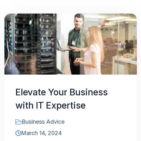
Elevate Your Business
with IT Expertise
Business Advice
March 14, 2024