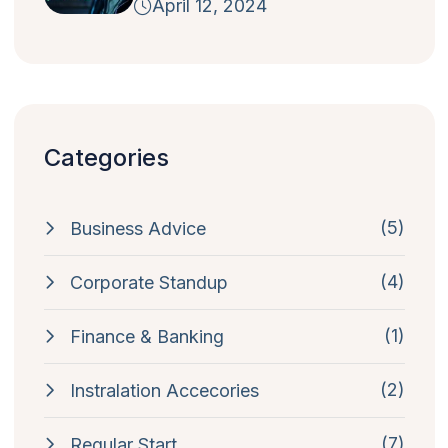
April 12, 2024
Categories
(5)
Business Advice
(4)
Corporate Standup
(1)
Finance & Banking
(2)
Instralation Accecories
(7)
Regular Start