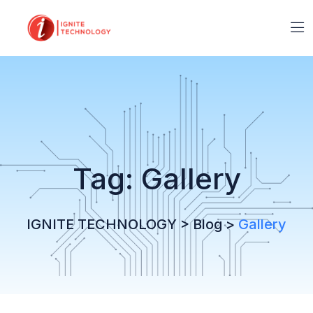
Tag:
Gallery
IGNITE TECHNOLOGY
>
Blog
>
Gallery