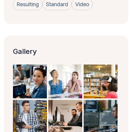
Resulting
Standard
Video
Gallery