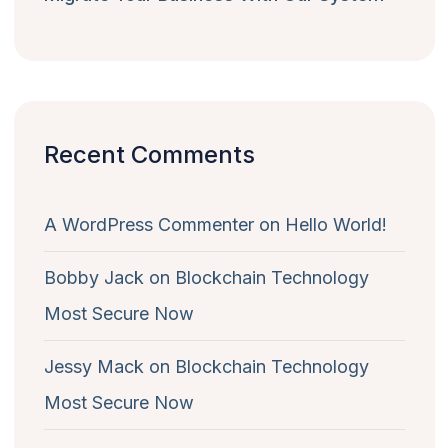
Recent Comments
A WordPress Commenter
on
Hello World!
Bobby Jack
on
Blockchain Technology
Most Secure Now
Jessy Mack
on
Blockchain Technology
Most Secure Now