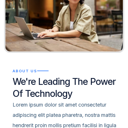
ABOUT US
We're Leading The Power
Of Technology
Lorem ipsum dolor sit amet consectetur
adipiscing elit platea pharetra, nostra mattis
hendrerit proin mollis pretium facilisi in ligula