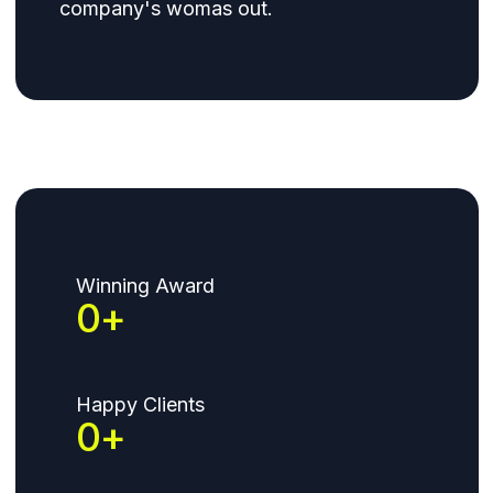
company's womas out.
Winning Award
0
+
Happy Clients
0
+