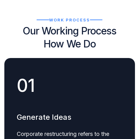
WORK PROCESS
Our Working Process
How We Do
01
Generate Ideas
Corporate restructuring refers to the