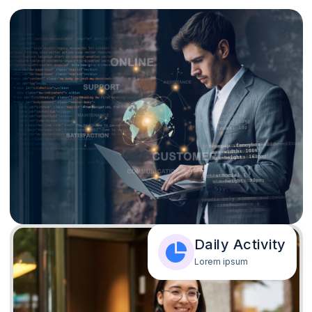
Daily Activity
Lorem ipsum