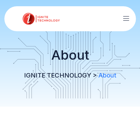
About
IGNITE TECHNOLOGY
>
About