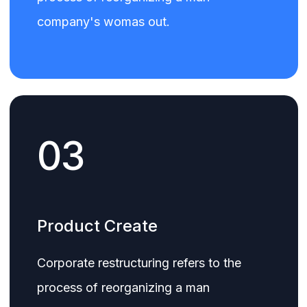
company's womas out.
03
Product Create
Corporate restructuring refers to the
process of reorganizing a man