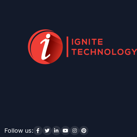
Follow us: