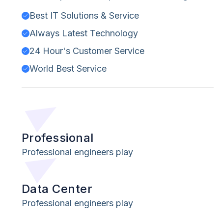
Best IT Solutions & Service
Always Latest Technology
24 Hour's Customer Service
World Best Service
Professional
Professional engineers play
Data Center
Professional engineers play