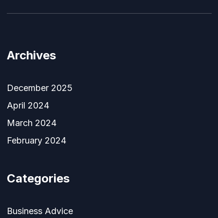
Archives
December 2025
April 2024
March 2024
February 2024
Categories
Business Advice