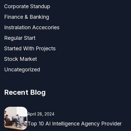
Corporate Standup
Finance & Banking
Instralation Accecories
Regular Start
Started With Projects
Stock Market
Uncategorized
Recent Blog
April 28, 2024
Top 10 AI Intelligence Agency Provider