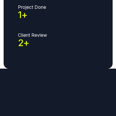
Project Done
1
+
Client Review
2
+