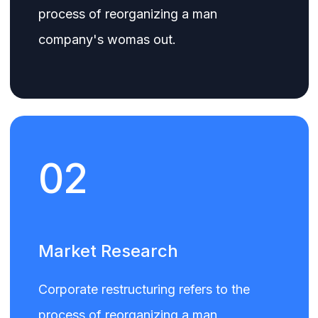
process of reorganizing a man
company's womas out.
02
Market Research
Corporate restructuring refers to the
process of reorganizing a man