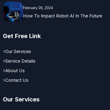
February 28, 2024
How To Impact Robot AI In The Future
Get Free Link
Our Services
Service Details
About Us
Contact Us
Our Services