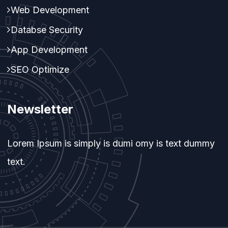
Web Development
Databse Security
App Development
SEO Optimize
Newsletter
Lorem Ipsum is simply is dumi omy is text dummy
text.