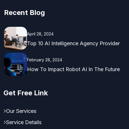
Recent Blog
April 28, 2024
Top 10 AI Intelligence Agency Provider
February 28, 2024
How To Impact Robot AI In The Future
Get Free Link
Our Services
Service Details