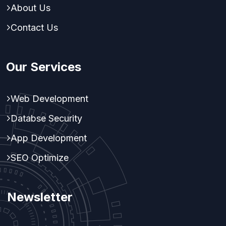
About Us
Contact Us
Our Services
Web Development
Databse Security
App Development
SEO Optimize
Newsletter