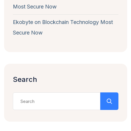
Most Secure Now
Ekobyte
on
Blockchain Technology Most
Secure Now
Search