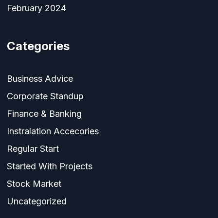
February 2024
Categories
Business Advice
Corporate Standup
Finance & Banking
Instralation Accecories
Regular Start
Started With Projects
Stock Market
Uncategorized