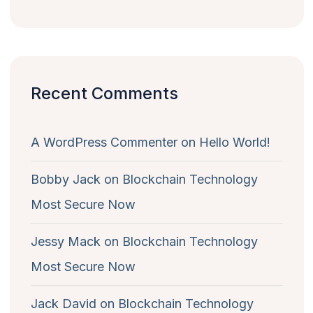
Recent Comments
A WordPress Commenter
on
Hello World!
Bobby Jack
on
Blockchain Technology
Most Secure Now
Jessy Mack
on
Blockchain Technology
Most Secure Now
Jack David
on
Blockchain Technology