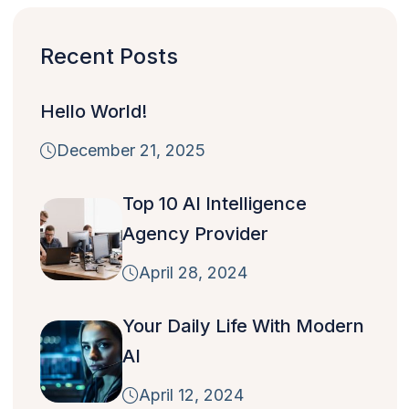
Recent Posts
Hello World!
December 21, 2025
Top 10 AI Intelligence
Agency Provider
April 28, 2024
Your Daily Life With Modern
AI
April 12, 2024