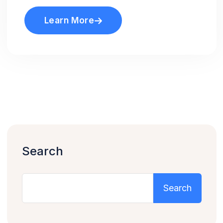
Learn More
Search
Search