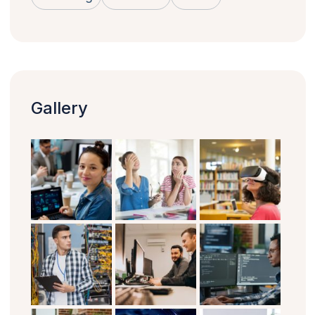
Gallery