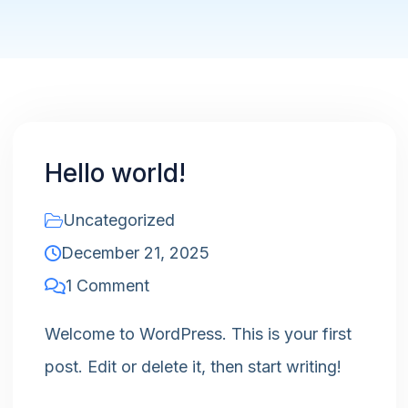
Hello world!
Uncategorized
December 21, 2025
1 Comment
Welcome to WordPress. This is your first
post. Edit or delete it, then start writing!