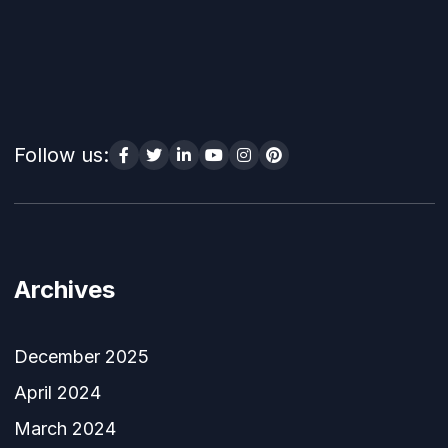
Follow us:
Archives
December 2025
April 2024
March 2024