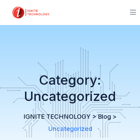
Category:
Uncategorized
IGNITE TECHNOLOGY
>
Blog
>
Uncategorized