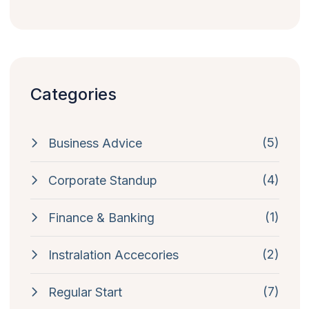
Categories
(5)
Business Advice
(4)
Corporate Standup
(1)
Finance & Banking
(2)
Instralation Accecories
(7)
Regular Start