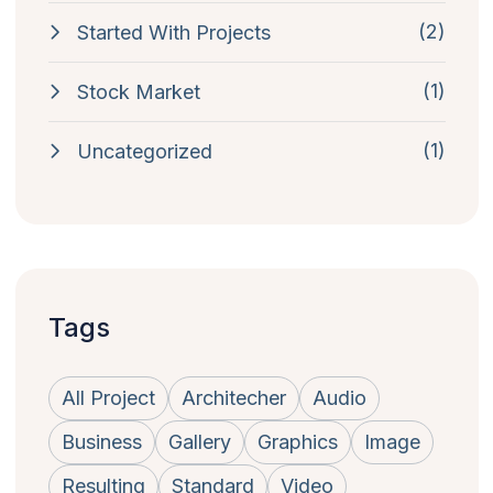
(2)
Started With Projects
(1)
Stock Market
(1)
Uncategorized
Tags
All Project
Architecher
Audio
Business
Gallery
Graphics
Image
Resulting
Standard
Video