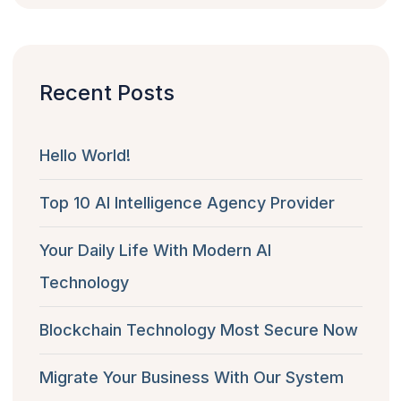
Recent Posts
Hello World!
Top 10 AI Intelligence Agency Provider
Your Daily Life With Modern AI
Technology
Blockchain Technology Most Secure Now
Migrate Your Business With Our System