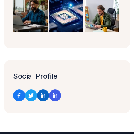
Social Profile