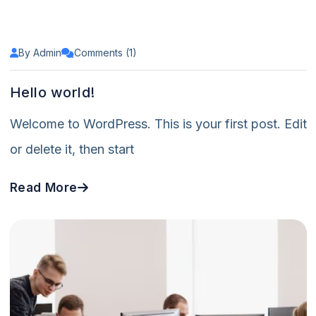
By Admin
Comments (1)
Hello world!
Welcome to WordPress. This is your first post. Edit
or delete it, then start
Read More