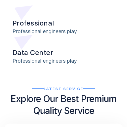
Professional
Professional engineers play
Data Center
Professional engineers play
LATEST SERVICE
Explore Our Best Premium
Quality Service