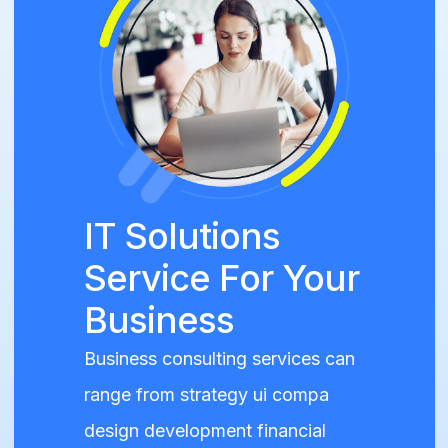
IT Solutions
Service For Your
Business
Business consulting services can
range from strategy ui compa
design development financial