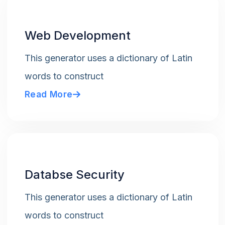
Web Development
This generator uses a dictionary of Latin
words to construct
Read More
Databse Security
This generator uses a dictionary of Latin
words to construct