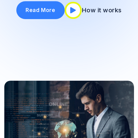
How it works
Read More