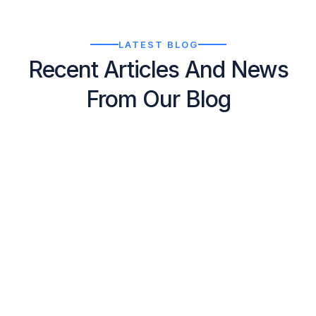
LATEST BLOG
Recent Articles And News
From Our Blog