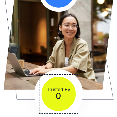
Trusted By
1234