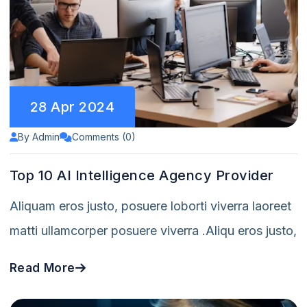
28 Apr 2024
By Admin
Comments (0)
Top 10 AI Intelligence Agency Provider
Aliquam eros justo, posuere loborti viverra laoreet
matti ullamcorper posuere viverra .Aliqu eros justo,
Read More