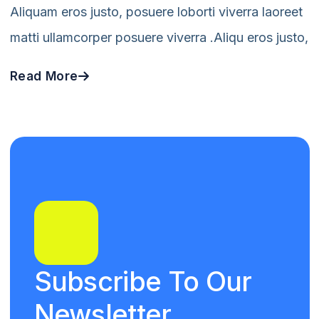
Aliquam eros justo, posuere loborti viverra laoreet
matti ullamcorper posuere viverra .Aliqu eros justo,
Read More
Subscribe To Our
Newsletter