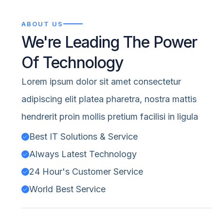
ABOUT US
We're Leading The Power
Of Technology
Lorem ipsum dolor sit amet consectetur
adipiscing elit platea pharetra, nostra mattis
hendrerit proin mollis pretium facilisi in ligula
Best IT Solutions & Service
Always Latest Technology
24 Hour's Customer Service
World Best Service