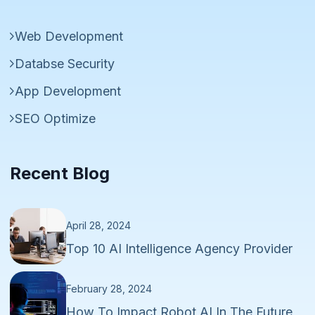
Web Development
Databse Security
App Development
SEO Optimize
Recent Blog
April 28, 2024
Top 10 AI Intelligence Agency Provider
February 28, 2024
How To Impact Robot AI In The Future