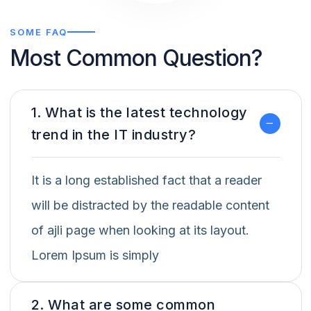
SOME FAQ
Most Common Question?
1. What is the latest technology
trend in the IT industry?
It is a long established fact that a reader
will be distracted by the readable content
of ajli page when looking at its layout.
Lorem Ipsum is simply
2. What are some common