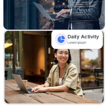
Daily Activity
Lorem ipsum