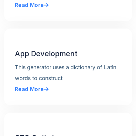
Read More
App Development
This generator uses a dictionary of Latin
words to construct
Read More