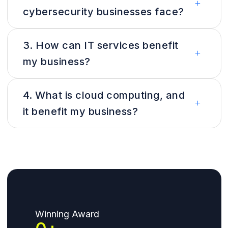
cybersecurity businesses face?
3. How can IT services benefit
my business?
4. What is cloud computing, and
it benefit my business?
Winning Award