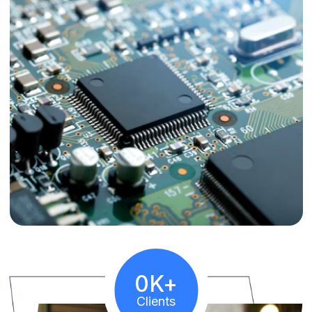
10
K+
Clients