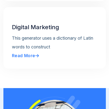
Digital Marketing
This generator uses a dictionary of Latin
words to construct
Read More