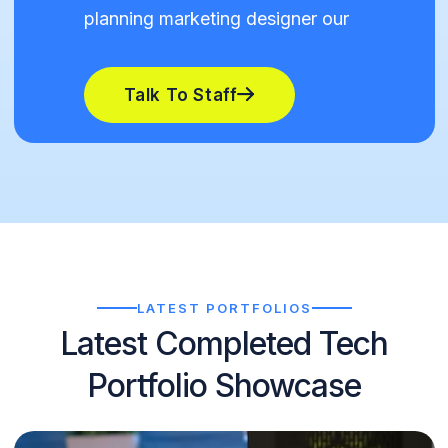
planning marketing designer our
Talk To Staff
LATEST PORTFOLIOS
Latest Completed Tech
Portfolio Showcase