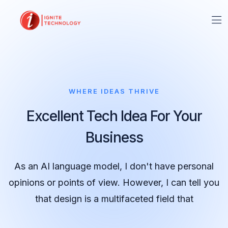
WHERE IDEAS THRIVE
Excellent Tech Idea For Your
Business
As an AI language model, I don't have personal
opinions or points of view. However, I can tell you
that design is a multifaceted field that