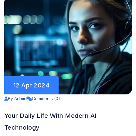
12 Apr 2024
By Admin
Comments (0)
Your Daily Life With Modern AI
Technology