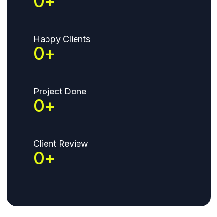
37
+
Happy Clients
120
+
Project Done
224
+
Client Review
420
+