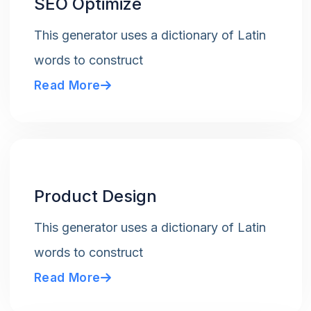
SEO Optimize
This generator uses a dictionary of Latin
words to construct
Read More
Product Design
This generator uses a dictionary of Latin
words to construct
Read More