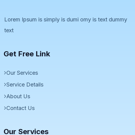
Lorem Ipsum is simply is dumi omy is text dummy
text
Get Free Link
Our Services
Service Details
About Us
Contact Us
Our Services