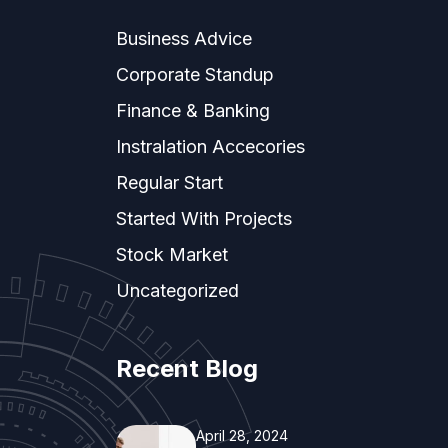
Business Advice
Corporate Standup
Finance & Banking
Instralation Accecories
Regular Start
Started With Projects
Stock Market
Uncategorized
Recent Blog
April 28, 2024