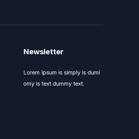
Newsletter
Lorem Ipsum is simply is dumi
omy is text dummy text.