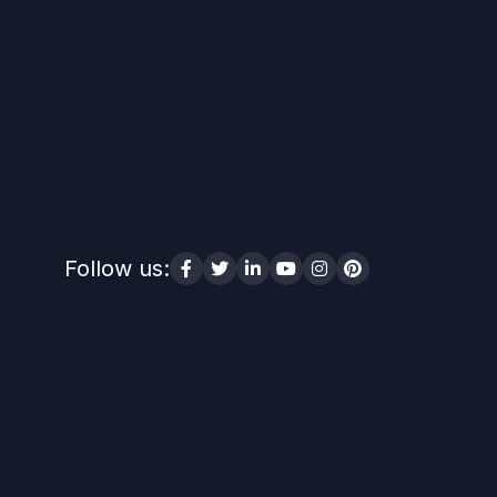
Follow us: