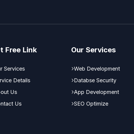
t Free Link
Our Services
r Services
Web Development
rvice Details
Databse Security
out Us
App Development
ntact Us
SEO Optimize