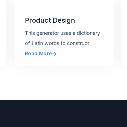
Product Design
This generator uses a dictionary
of Latin words to construct
Read More