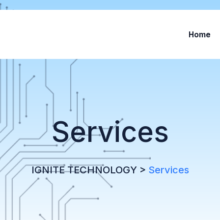
Home
Services
IGNITE TECHNOLOGY
>
Services