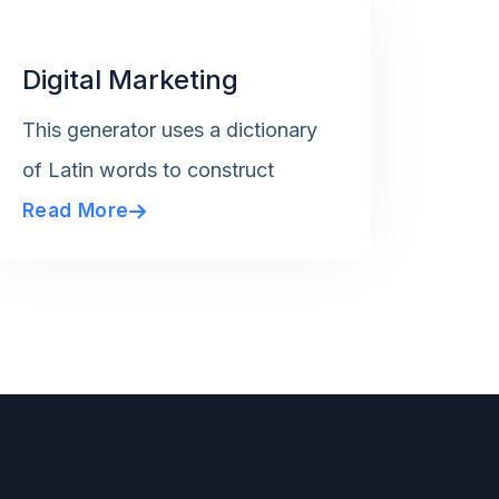
Digital Marketing
This generator uses a dictionary
of Latin words to construct
Read More