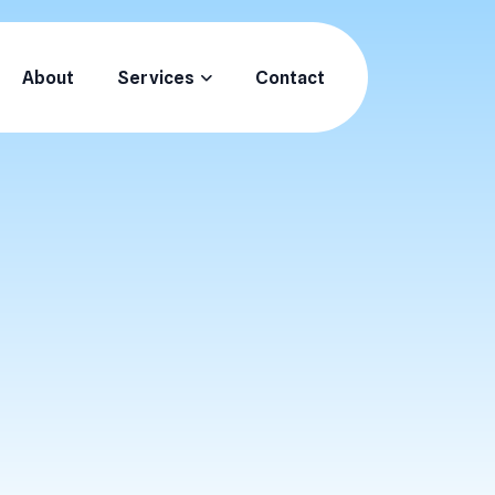
About
Services
Contact