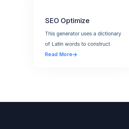
SEO Optimize
This generator uses a dictionary
of Latin words to construct
Read More