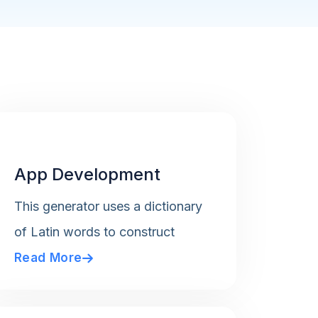
App Development
This generator uses a dictionary
of Latin words to construct
Read More