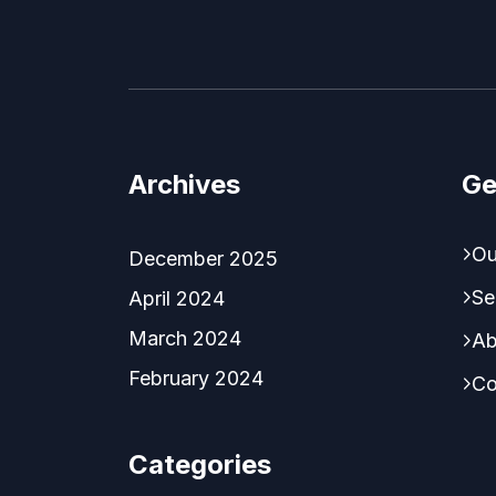
Archives
Ge
Ou
December 2025
Se
April 2024
March 2024
Ab
February 2024
Co
Categories