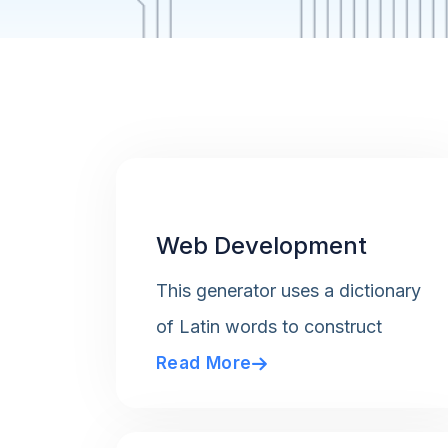
Web Development
This generator uses a dictionary
of Latin words to construct
Read More