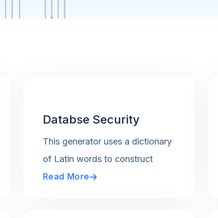
Databse Security
This generator uses a dictionary
of Latin words to construct
Read More