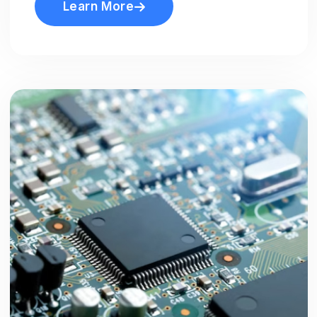
Learn More