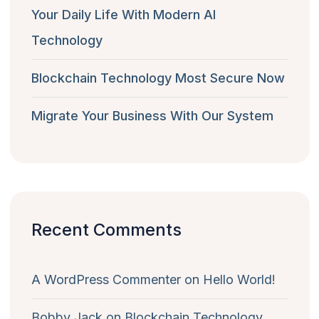
Your Daily Life With Modern AI
Technology
Blockchain Technology Most Secure Now
Migrate Your Business With Our System
Recent Comments
A WordPress Commenter
on
Hello World!
Bobby Jack
on
Blockchain Technology