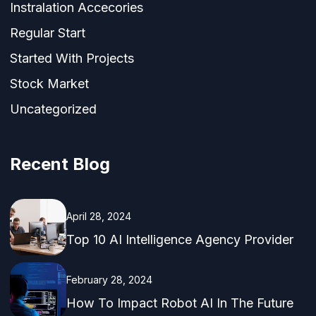
Instralation Accecories
Regular Start
Started With Projects
Stock Market
Uncategorized
Recent Blog
April 28, 2024
Top 10 AI Intelligence Agency Provider
February 28, 2024
How To Impact Robot AI In The Future