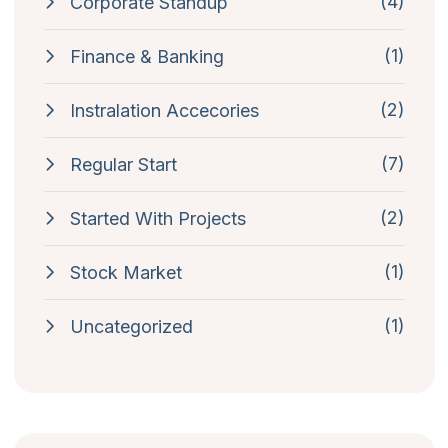
(4)
Corporate Standup
(1)
Finance & Banking
(2)
Instralation Accecories
(7)
Regular Start
(2)
Started With Projects
(1)
Stock Market
(1)
Uncategorized