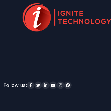
Follow us: