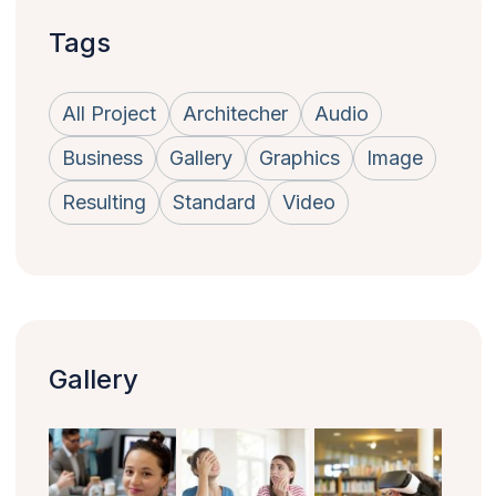
Tags
All Project
Architecher
Audio
Business
Gallery
Graphics
Image
Resulting
Standard
Video
Gallery