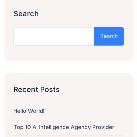
Search
Search
Recent Posts
Hello World!
Top 10 AI Intelligence Agency Provider