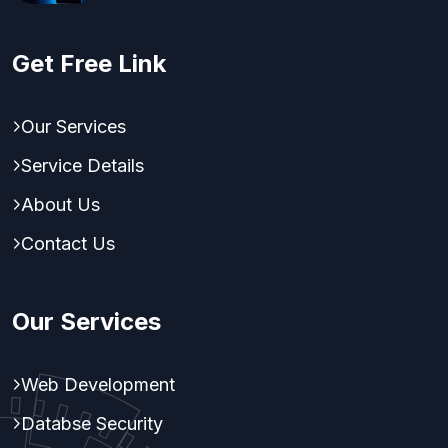
Get Free Link
Our Services
Service Details
About Us
Contact Us
Our Services
Web Development
Databse Security