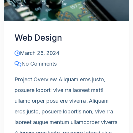
Web Design
March 26, 2024
No Comments
Project Overview Aliquam eros justo,
posuere loborti vive rra laoreet matti
ullamc orper posu ere viverra .Aliquam
eros justo, posuere lobortis non, vive rra
laoreet augue mentum ullamcorper viverra
Aliquam eros justo, posuere loborti vive