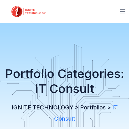
Portfolio Categories:
IT Consult
IGNITE TECHNOLOGY
>
Portfolios
>
IT
Consult