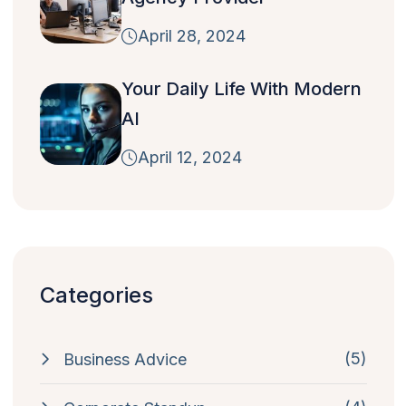
April 28, 2024
Your Daily Life With Modern
AI
April 12, 2024
Categories
(5)
Business Advice