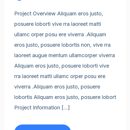
Project Overview Aliquam eros justo,
posuere loborti vive rra laoreet matti
ullamc orper posu ere viverra .Aliquam
eros justo, posuere lobortis non, vive rra
laoreet augue mentum ullamcorper viverra
Aliquam eros justo, posuere loborti vive
rra laoreet matti ullamc orper posu ere
viverra .Aliquam eros justo, posuere
lobortis Aliquam eros justo, posuere lobort
Project Information […]