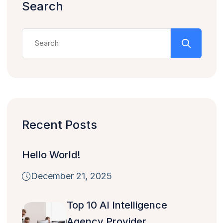
Search
Recent Posts
Hello World!
December 21, 2025
Top 10 AI Intelligence
Agency Provider