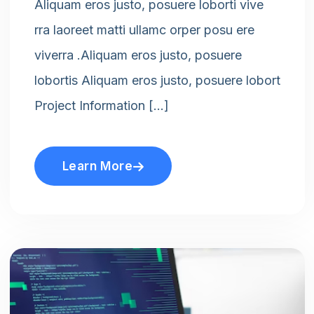
Aliquam eros justo, posuere loborti vive
rra laoreet matti ullamc orper posu ere
viverra .Aliquam eros justo, posuere
lobortis Aliquam eros justo, posuere lobort
Project Information […]
Learn More