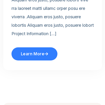
rra laoreet matti ullamc orper posu ere
viverra .Aliquam eros justo, posuere
lobortis Aliquam eros justo, posuere lobort
Project Information […]
Learn More