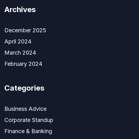
Archives
December 2025
April 2024
March 2024
February 2024
Categories
Business Advice
Corporate Standup
Finance & Banking