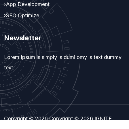
App Development
SEO Optimize
Newsletter
Lorem Ipsum is simply is dumi omy is text dummy
text.
Copyright © 2026 Copyright © 2026 IGNITE
TECHNOLOGY. All Rights Reserved