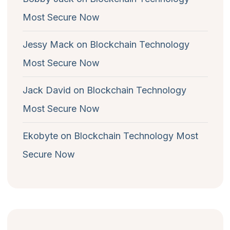
Most Secure Now
Jessy Mack
on
Blockchain Technology
Most Secure Now
Jack David
on
Blockchain Technology
Most Secure Now
Ekobyte
on
Blockchain Technology Most
Secure Now