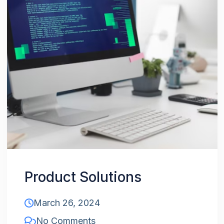
Product Solutions
March 26, 2024
No Comments