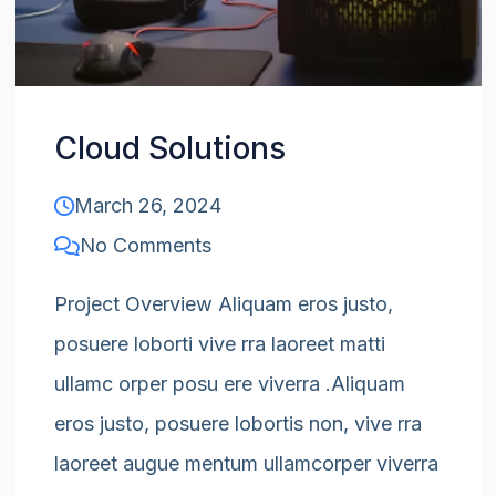
Cloud Solutions
March 26, 2024
No Comments
Project Overview Aliquam eros justo,
posuere loborti vive rra laoreet matti
ullamc orper posu ere viverra .Aliquam
eros justo, posuere lobortis non, vive rra
laoreet augue mentum ullamcorper viverra