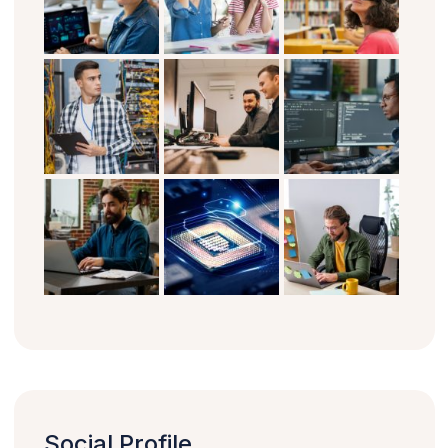
Social Profile