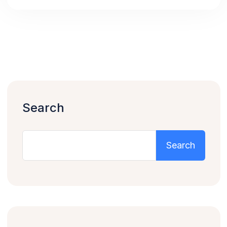
Search
Search