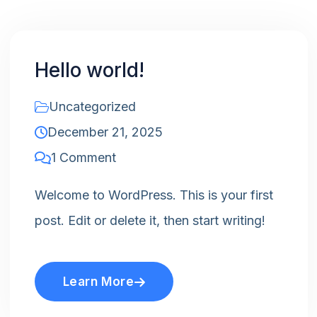
Hello world!
Uncategorized
December 21, 2025
1 Comment
Welcome to WordPress. This is your first
post. Edit or delete it, then start writing!
Learn More