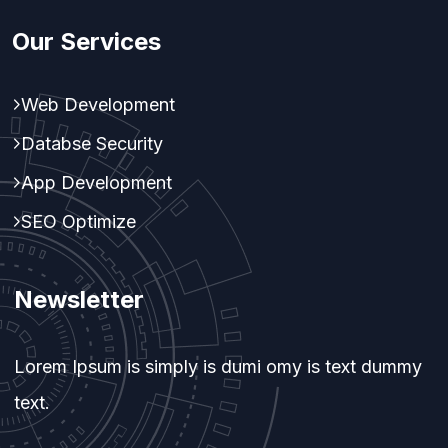
Our Services
Web Development
Databse Security
App Development
SEO Optimize
Newsletter
Lorem Ipsum is simply is dumi omy is text dummy
text.