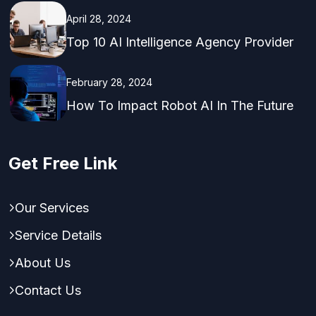
April 28, 2024
Top 10 AI Intelligence Agency Provider
February 28, 2024
How To Impact Robot AI In The Future
Get Free Link
Our Services
Service Details
About Us
Contact Us