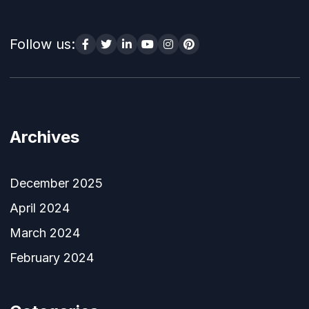
Follow us:
Archives
December 2025
April 2024
March 2024
February 2024