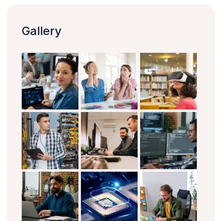
Gallery