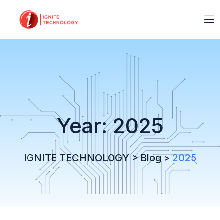
Year:
2025
IGNITE TECHNOLOGY
>
Blog
>
2025