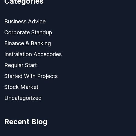
Categories
Business Advice
Corporate Standup
Finance & Banking
Instralation Accecories
Regular Start
Started With Projects
Stock Market
Uncategorized
Recent Blog