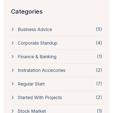
Categories
(5)
Business Advice
(4)
Corporate Standup
(1)
Finance & Banking
(2)
Instralation Accecories
(7)
Regular Start
(2)
Started With Projects
(1)
Stock Market