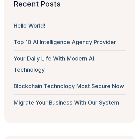
Recent Posts
Hello World!
Top 10 AI Intelligence Agency Provider
Your Daily Life With Modern AI
Technology
Blockchain Technology Most Secure Now
Migrate Your Business With Our System