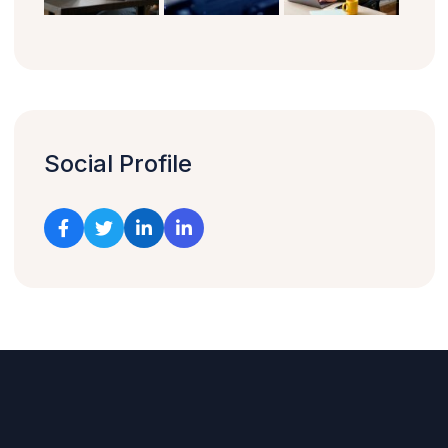
Social Profile