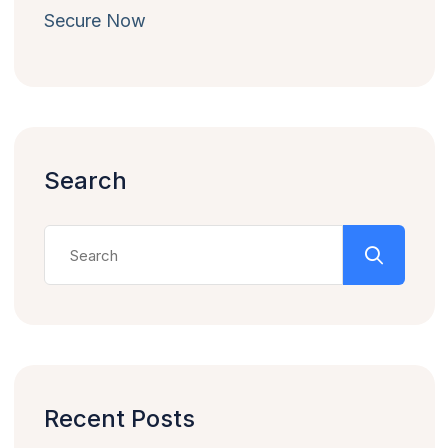
Secure Now
Search
Recent Posts