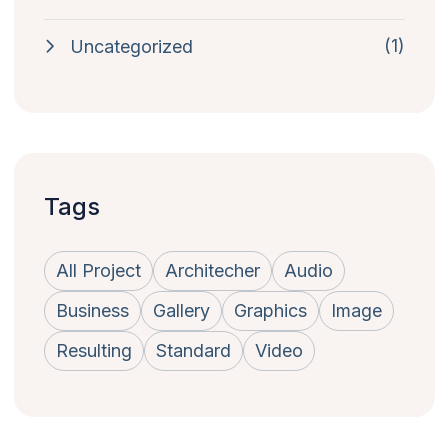
(1)
Uncategorized
Tags
All Project
Architecher
Audio
Business
Gallery
Graphics
Image
Resulting
Standard
Video