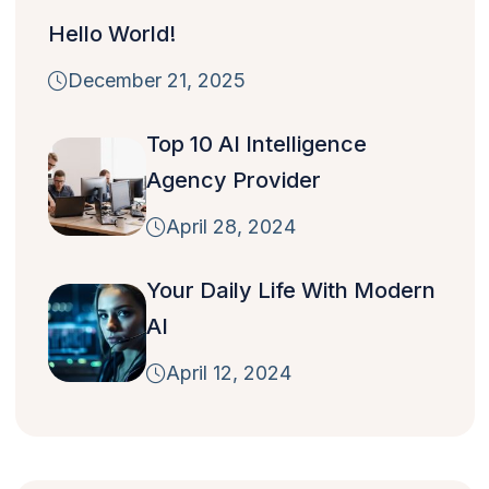
Hello World!
December 21, 2025
Top 10 AI Intelligence
Agency Provider
April 28, 2024
Your Daily Life With Modern
AI
April 12, 2024