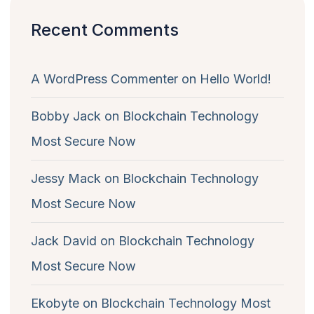
Recent Comments
A WordPress Commenter
on
Hello World!
Bobby Jack
on
Blockchain Technology
Most Secure Now
Jessy Mack
on
Blockchain Technology
Most Secure Now
Jack David
on
Blockchain Technology
Most Secure Now
Ekobyte
on
Blockchain Technology Most